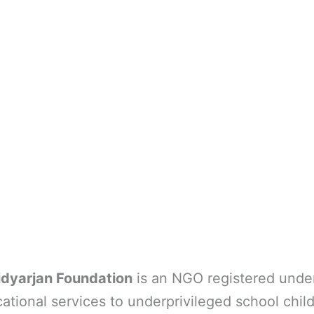
idyarjan Foundation
is an NGO registered under
ational services to underprivileged school child