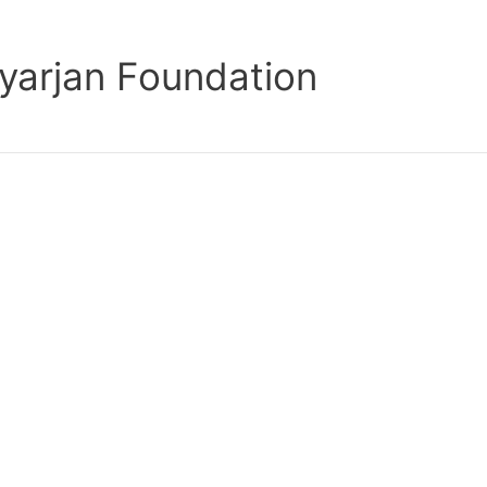
yarjan Foundation