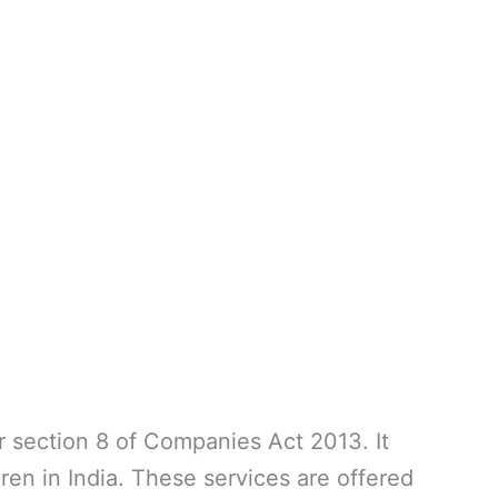
 section 8 of Companies Act 2013. It
ren in India. These services are offered