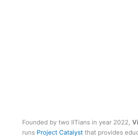
Founded by two IITians in year 2022,
V
runs
Project Catalyst
that provides educ