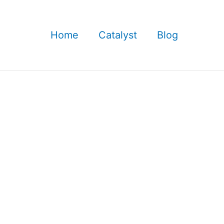
Home
Catalyst
Blog